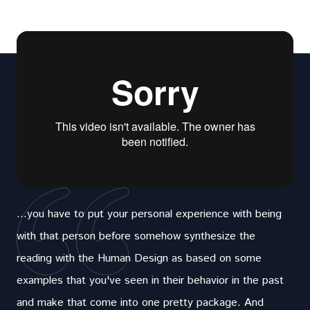
...you have to put your personal experience with being
with that person before somehow synthesize the
reading with the Human Design as based on some
examples that you've seen in their behavior in the past
and make that come into one pretty package. And