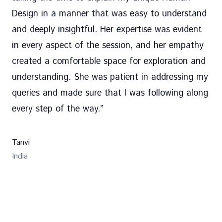
Design in a manner that was easy to understand
and deeply insightful. Her expertise was evident
in every aspect of the session, and her empathy
created a comfortable space for exploration and
understanding. She was patient in addressing my
queries and made sure that I was following along
every step of the way.
”
Tanvi
India