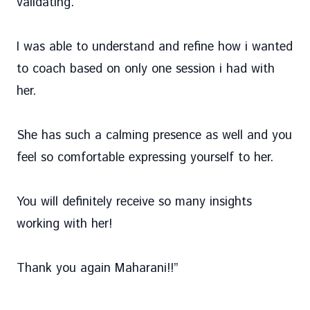
validating.
I was able to understand and refine how i wanted
to coach based on only one session i had with
her.
She has such a calming presence as well and you
feel so comfortable expressing yourself to her.
You will definitely receive so many insights
working with her!
Thank you again Maharani!!
”