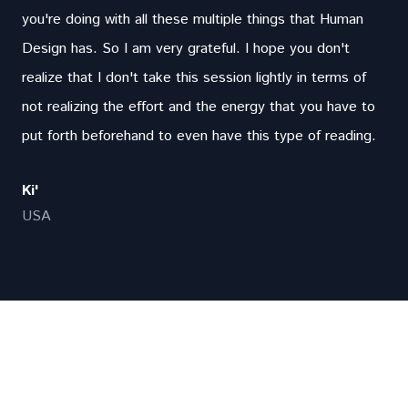
you're doing with all these multiple things that Human
Design has. So I am very grateful. I hope you don't
realize that I don't take this session lightly in terms of
not realizing the effort and the energy that you have to
put forth beforehand to even have this type of reading.
Ki'
USA