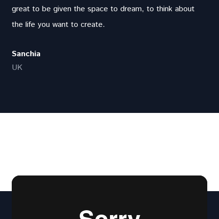
great to be given the space to dream, to think about
the life you want to create.
Sanchia
UK