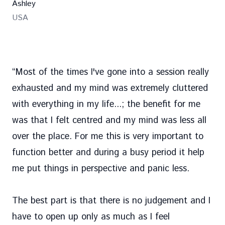
Ashley
USA
“
Most of the times I've gone into a session really
exhausted and my mind was extremely cluttered
with everything in my life...; the benefit for me
was that I felt centred and my mind was less all
over the place. For me this is very important to
function better and during a busy period it help
me put things in perspective and panic less.
The best part is that there is no judgement and I
have to open up only as much as I feel