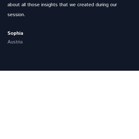
about all those insights that we created during our
session.
Sophia
Austria