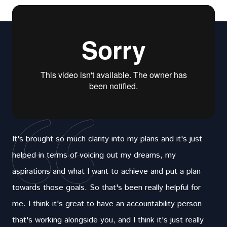
It's brought so much clarity into my plans and it's just
helped in terms of voicing out my dreams, my
aspirations and what I want to achieve and put a plan
towards those goals. So that's been really helpful for
me. I think it's great to have an accountability person
that's working alongside you, and I think it's just really