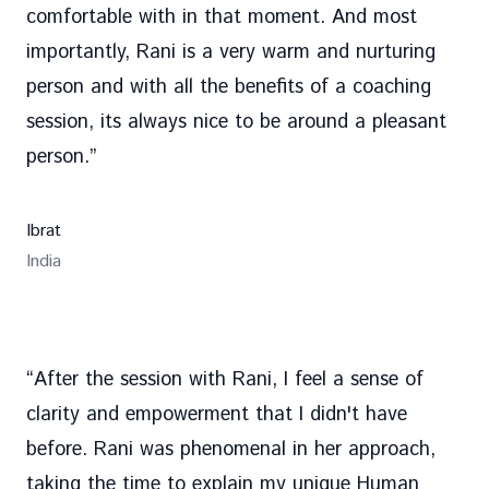
comfortable with in that moment. And most
importantly, Rani is a very warm and nurturing
person and with all the benefits of a coaching
session, its always nice to be around a pleasant
person.
”
Ibrat
India
“
After the session with Rani, I feel a sense of
clarity and empowerment that I didn't have
before. Rani was phenomenal in her approach,
taking the time to explain my unique Human