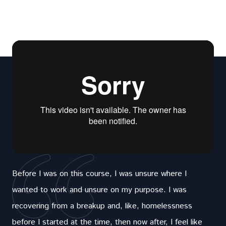
Before I was on this course, I was unsure where I
wanted to work and unsure on my purpose. I was
recovering from a breakup and, like, homelessness
before I started at the time, then now after, I feel like