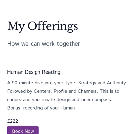
My Offerings
How we can work together
Job openings
Services
Description
Salary
Human Design Reading
A 90-minute dive into your Type, Strategy and Authority.
Followed by Centers, Profile and Channels. This is to
understand your innate design and inner compass.
Bonus: recording of your Human
£
222
Book Now