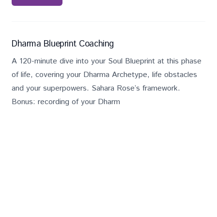
Services
Description
Salary
Dharma Blueprint Coaching
A 120-minute dive into your Soul Blueprint at this phase
of life, covering your Dharma Archetype, life obstacles
and your superpowers. Sahara Rose’s framework.
Bonus: recording of your Dharm
£
262
Book Now
Services
Description
Salary
Decoding Your Blueprint Bundle
Get clarity on your unique gifts, purpose, and optimal