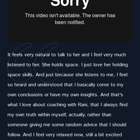
It feels very natural to talk to her and I feel very much
listened to her. She holds space. I just love her holding
space skills. And just because she listens to me, I feel
so heard and understood that I basically come to my
own conclusions or have my own insights. And that's
what I love about coaching with Rani, that I always find
my own truth within myself, actually, rather than
someone giving me some random advice that I should
follow. And I feel very relaxed now, still a bit excited