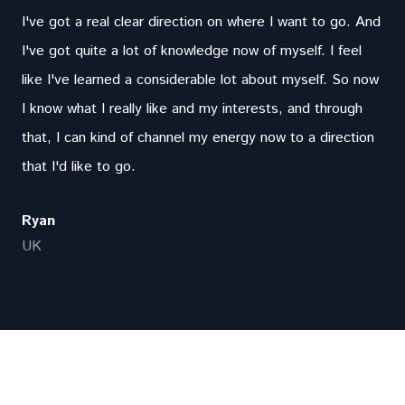
I've got a real clear direction on where I want to go. And
I've got quite a lot of knowledge now of myself. I feel
like I've learned a considerable lot about myself. So now
I know what I really like and my interests, and through
that, I can kind of channel my energy now to a direction
that I'd like to go.
Ryan
UK