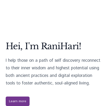
Hei, I'm RaniHari!
I help those on a path of self discovery reconnect
to their inner wisdom and highest potential using
both ancient practices and digital exploration
tools to foster authentic, soul-aligned living.
Learn more