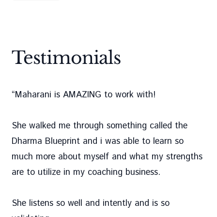
Testimonials
“
Maharani is AMAZING to work with!
She walked me through something called the
Dharma Blueprint and i was able to learn so
much more about myself and what my strengths
are to utilize in my coaching business.
She listens so well and intently and is so